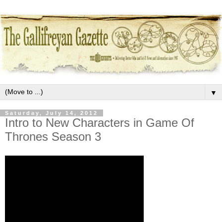
▼
Saturday, July 14, 2012
Intro to New Characters in Game Of
Thrones Season 3