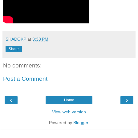
SHADOKP
at
3:38 PM
Share
No comments:
Post a Comment
‹
›
Home
View web version
Powered by
Blogger
.