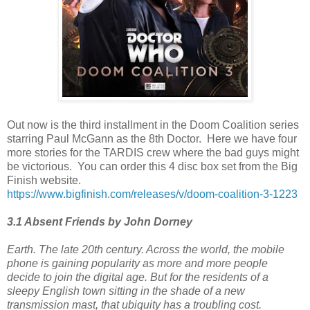
Out now is the third installment in the Doom Coalition series
starring Paul McGann as the 8th Doctor. Here we have four
more stories for the TARDIS crew where the bad guys might
be victorious. You can order this 4 disc box set from the Big
Finish website.
https://www.bigfinish.com/releases/v/doom-coalition-3-1223
3.1 Absent Friends by John Dorney
Earth. The late 20th century. Across the world, the mobile
phone is gaining popularity as more and more people
decide to join the digital age. But for the residents of a
sleepy English town sitting in the shade of a new
transmission mast, that ubiquity has a troubling cost.