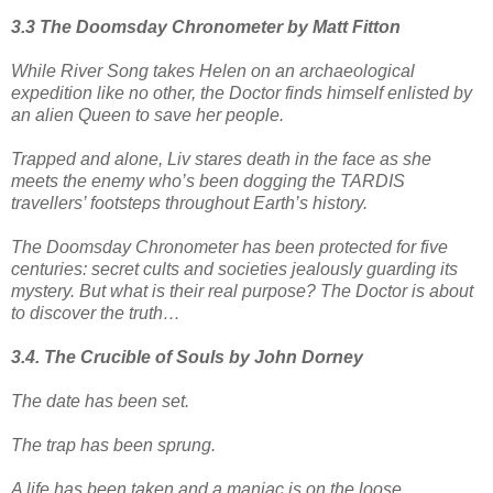
3.3 The Doomsday Chronometer by Matt Fitton
While River Song takes Helen on an archaeological
expedition like no other, the Doctor finds himself enlisted by
an alien Queen to save her people.
Trapped and alone, Liv stares death in the face as she
meets the enemy who’s been dogging the TARDIS
travellers’ footsteps throughout Earth’s history.
The Doomsday Chronometer has been protected for five
centuries: secret cults and societies jealously guarding its
mystery. But what is their real purpose? The Doctor is about
to discover the truth…
3.4. The Crucible of Souls by John Dorney
The date has been set.
The trap has been sprung.
A life has been taken and a maniac is on the loose.