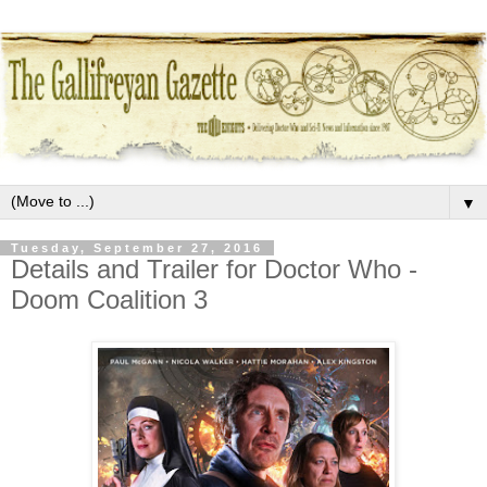
▼
Tuesday, September 27, 2016
Details and Trailer for Doctor Who -
Doom Coalition 3