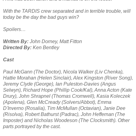
With the TARDIS crew separated and in terrible trouble, will
today be the day the bad guys win?
Spoilers…
Written By:
John Dorney, Matt Fitton
Directed By:
Ken Bentley
Cast
Paul McGann (The Doctor), Nicola Walker (Liv Chenka),
Hattie Morahan (Helen Sinclair), Alex Kingston (River Song),
Jeremy Clyde (George), Ian Puleston-Davies (Angus
Selwyn), Richard Hope (Phillip Cook/Kal), Anna Acton (Kate
Drury), John Shrapnel (Thomas Cromwell), Kasia Koleczek
(Apolena), Glen McCready (Solvers/Abbot), Emma
D'Inverno (Rosalia), Tim McMullan (Octavian), Janie Dee
(Risolva), Robert Bathurst (Padrac), John Heffernan (The
Imposter) and Nicholas Woodeson (The Clocksmith). Other
parts portrayed by the cast.