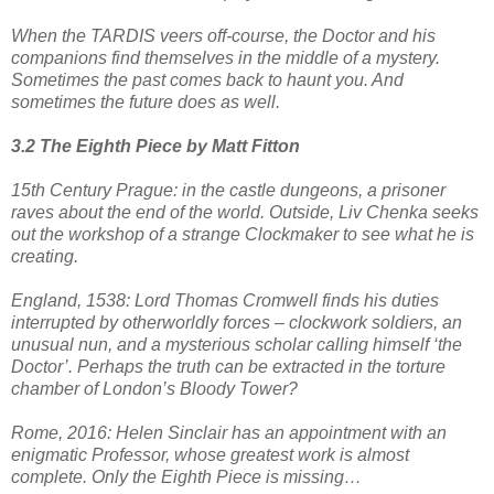
When the TARDIS veers off-course, the Doctor and his
companions find themselves in the middle of a mystery.
Sometimes the past comes back to haunt you. And
sometimes the future does as well.
3.2 The Eighth Piece by Matt Fitton
15th Century Prague: in the castle dungeons, a prisoner
raves about the end of the world. Outside, Liv Chenka seeks
out the workshop of a strange Clockmaker to see what he is
creating.
England, 1538: Lord Thomas Cromwell finds his duties
interrupted by otherworldly forces – clockwork soldiers, an
unusual nun, and a mysterious scholar calling himself ‘the
Doctor’. Perhaps the truth can be extracted in the torture
chamber of London’s Bloody Tower?
Rome, 2016: Helen Sinclair has an appointment with an
enigmatic Professor, whose greatest work is almost
complete. Only the Eighth Piece is missing…