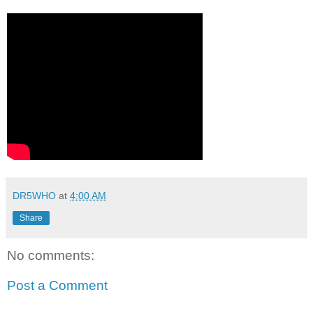
DR5WHO
at
4:00 AM
Share
No comments:
Post a Comment